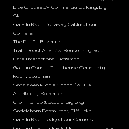
Blue Grouse IV Commercial Building, Big
Sky
Gallatin River Hideaway Cabins, Four
Corners
The Pita Pit, Bozeman
Train Depot Adaptive Reuse, Belgrade
Café International, Bozeman
Gallatin County Courthouse Community
Room, Bozeman
Sacajawea Middle School (w/ JGA
Architects), Bozeman
Cronin Shop & Studio, Big Sky
Saddlehorn Restaurant, Cliff Lake
Gallatin River Lodge, Four Corners
Gallatin River Lodge Addition, Four Corners