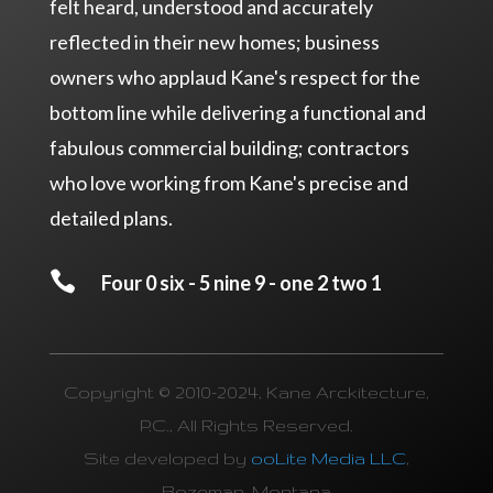
felt heard, understood and accurately
reflected in their new homes; business
owners who applaud Kane's respect for the
bottom line while delivering a functional and
fabulous commercial building; contractors
who love working from Kane's precise and
detailed plans.

Four 0 six - 5 nine 9 - one 2 two 1
Copyright © 2010-2024, Kane Arckitecture,
P.C., All Rights Reserved.
Site developed by
ooLite Media LLC
,
Bozeman, Montana