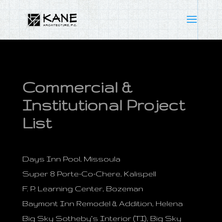
Commercial &
Institutional Project
List
Days Inn Pool, Missoula
Super 8 Porte-Co-Chere, Kalispell
F. P. Learning Center, Bozeman
Baymont Inn Remodel & Addition, Helena
Big Sky Sotheby’s Interior (TI), Big Sky