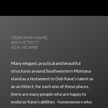
DEBORAH KANE,
ARCHITECT,
AIA, NCARB
Many elegant, practical and beautiful
structures around Southwestern Montana
stand as a testament to Deb Kane's talent as
an architect; for each one of these places,
there are many people who are happy to
endorse Kane's abilities - homeowners who