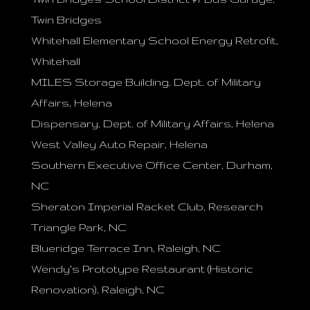
Twin Bridges
Whitehall Elementary School Energy Retrofit,
Whitehall
MILES Storage Building, Dept. of Military
Affairs, Helena
Dispensary, Dept. of Military Affairs, Helena
West Valley Auto Repair, Helena
Southern Executive Office Center, Durham,
NC
Sheraton Imperial Racket Club, Research
Triangle Park, NC
Blueridge Terrace Inn, Raleigh, NC
Wendy’s Prototype Restaurant (Historic
Renovation), Raleigh, NC