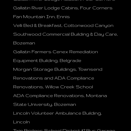
Gallatin River Lodge Cabins, Four Corners
Fan Mountain Inn, Ennis
Velli Bed & Breakfast, Cottonwood Canyon
Southwood Commercial Building & Day Care,
Bozeman
Gallatin Farmers Cenex Remediation
Equipment Building, Belgrade
Morgan Storage Buildings, Townsend
Renovations and ADA Compliance
Renovations, Willow Creek School
ADA Compliance Renovations, Montana
State University, Bozeman
Lincoln Volunteer Ambulance Building,
Lincoln
Twin Bridges School District #7 Bus Garage,