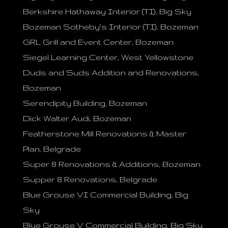
Berkshire Hathaway Interior (TI), Big Sky
Bozeman Sotheby’s Interior (TI), Bozeman
GRL Grill and Event Center, Bozeman
Siegel Learning Center, West Yellowstone
Duds and Suds Addition and Renovations,
Bozeman
Serendipity Building, Bozeman
Dick Walter Audi, Bozeman
Featherstone Mill Renovations & Master
Plan, Belgrade
Super 8 Renovations & Additions, Bozeman
Supper 8 Renovations, Belgrade
Blue Grouse VI Commercial Building, Big
Sky
Blue Grouse V Commercial Building, Big Sky