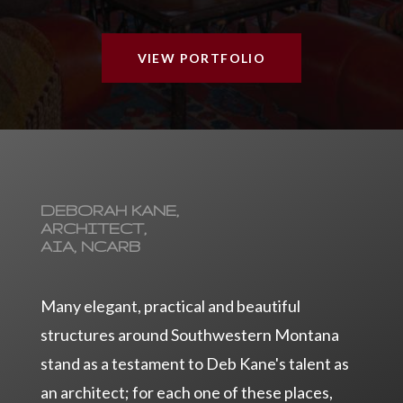
VIEW PORTFOLIO
DEBORAH KANE,
ARCHITECT,
AIA, NCARB
Many elegant, practical and beautiful
structures around Southwestern Montana
stand as a testament to Deb Kane's talent as
an architect; for each one of these places,