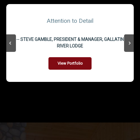
Attention to Detail
-- STEVE GAMBLE, PRESIDENT & MANAGER, GALLATIN
RIVER LODGE
View Portfolio