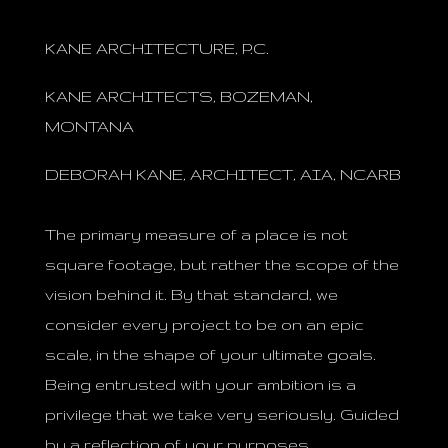
KANE ARCHITECTURE, P.C.
KANE ARCHITECTS, BOZEMAN,
MONTANA
DEBORAH KANE, ARCHITECT, AIA, NCARB
The primary measure of a place is not
square footage, but rather the scope of the
vision behind it. By that standard, we
consider every project to be on an epic
scale, in the shape of your ultimate goals.
Being entrusted with your ambition is a
privilege that we take very seriously. Guided
by a reflection of your purposes,