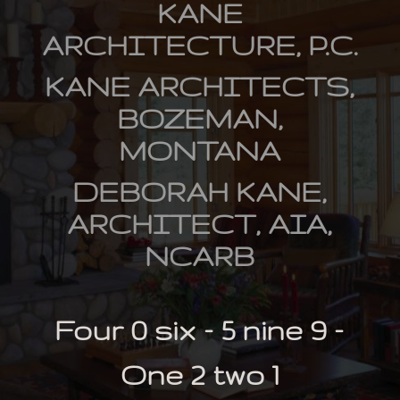
KANE
ARCHITECTURE, P.C.
KANE ARCHITECTS,
BOZEMAN,
MONTANA
DEBORAH KANE,
ARCHITECT, AIA,
NCARB
Four 0 six – 5 nine 9 –
One 2 two 1