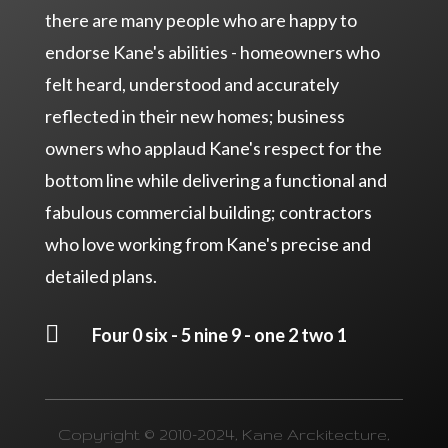
there are many people who are happy to
endorse Kane's abilities - homeowners who
felt heard, understood and accurately
reflected in their new homes; business
owners who applaud Kane's respect for the
bottom line while delivering a functional and
fabulous commercial building; contractors
who love working from Kane's precise and
detailed plans.

Four 0 six - 5 nine 9 - one 2 two 1
Copyright © 2010-2024, Kane Arckitecture,