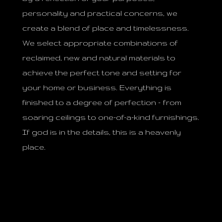
personality and practical concerns, we
create a blend of place and timelessness.
We select appropriate combinations of
reclaimed, new and natural materials to
achieve the perfect tone and setting for
your home or business. Everything is
finished to a degree of perfection – from
soaring ceilings to one-of-a-kind furnishings.
If god is in the details, this is a heavenly
place.